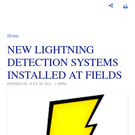
Home
You are here
NEW LIGHTNING
DETECTION SYSTEMS
INSTALLED AT FIELDS
POSTED ON: JULY 20, 2021 - 1:28PM