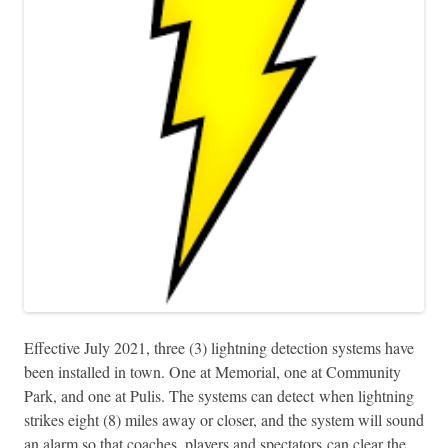
Effective July 2021, three (3) lightning detection systems have
been installed in town. One at Memorial, one at Community
Park, and one at Pulis. The systems can detect when lightning
strikes eight (8) miles away or closer, and the system will sound
an alarm so that coaches, players and spectators can clear the