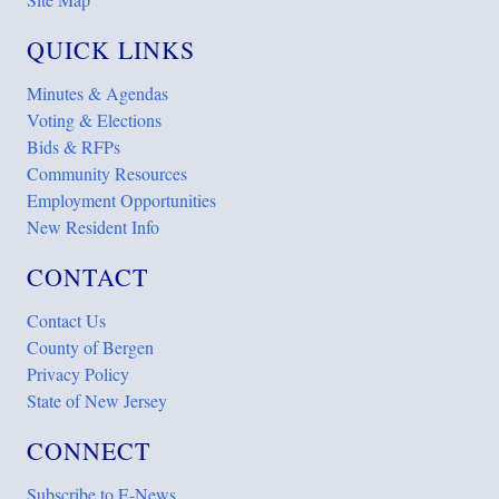
QUICK LINKS
Minutes & Agendas
Voting & Elections
Bids & RFPs
Community Resources
Employment Opportunities
New Resident Info
CONTACT
Contact Us
County of Bergen
Privacy Policy
State of New Jersey
CONNECT
Subscribe to E-News