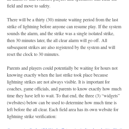
field and move to safety.
There will be a thirty (30) minute waiting period from the last
strike of lightning before anyone can resume play. If the system
sounds the alarm, and the strike was a single isolated strike,
then 30 minutes later, the all clear alarm will go off. All
subsequent strikes are also registered by the system and will
reset the clock to 30 minutes.
Parents and players could potentially be waiting for hours not
knowing exactly when the last strike took place because
lightning strikes are not always visible. It is important for
coaches, game officials, and parents to know exactly how much
time they have left to wait. To that end, the three (3) “widgets”
(websites) below can be used to determine how much time is
left before the all clear. Each field area has its own website for
lightning strike verification: