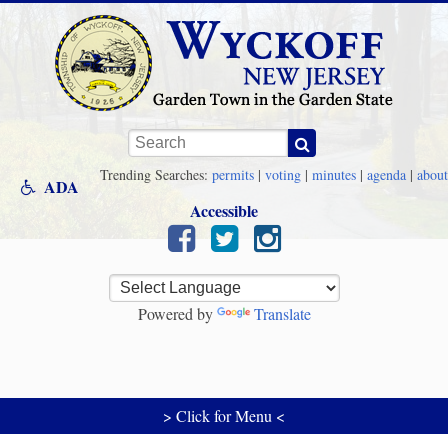
Skip to main content
Keywords
Trending Searches:
permits
|
voting
|
minutes
|
agenda
|
about
ADA
Accessible
Powered by
Translate
> Click for Menu <