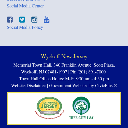
Social Media Center
Social Media Policy
Wyckoff New Jersey
Memorial Town Hall, 340 Franklin Avenue, Scott Plaza,
Wyckoff, NJ 07481-1907 | Ph: (201) 891-7000
Town Hall Office Hours: M-F: 8:30 am - 4:30 pm
Website Disclaimer
|
Government Websites by CivicPlus ®