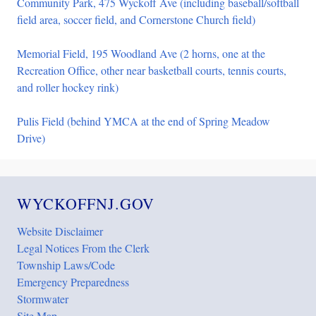
Community Park, 475 Wyckoff Ave (including baseball/softball
field area, soccer field, and Cornerstone Church field)
Memorial Field, 195 Woodland Ave (2 horns, one at the
Recreation Office, other near basketball courts, tennis courts,
and roller hockey rink)
Pulis Field (behind YMCA at the end of Spring Meadow
Drive)
WYCKOFFNJ.GOV
Website Disclaimer
Legal Notices From the Clerk
Township Laws/Code
Emergency Preparedness
Stormwater
Site Map