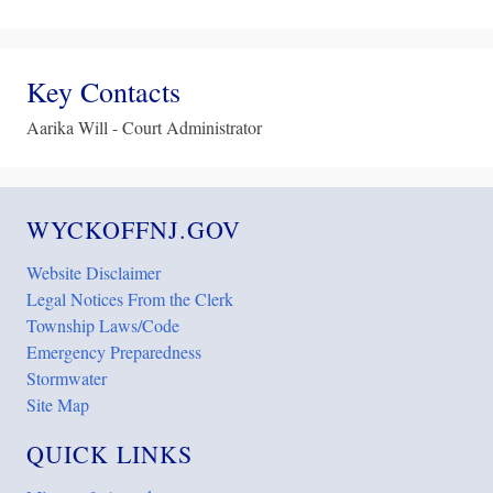
Key Contacts
Aarika Will - Court Administrator
WYCKOFFNJ.GOV
Website Disclaimer
Legal Notices From the Clerk
Township Laws/Code
Emergency Preparedness
Stormwater
Site Map
QUICK LINKS