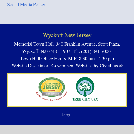
Social Media Policy
Wyckoff New Jersey
Memorial Town Hall, 340 Franklin Avenue, Scott Plaza,
Wyckoff, NJ 07481-1907 | Ph: (201) 891-7000
Town Hall Office Hours: M-F: 8:30 am - 4:30 pm
Website Disclaimer
|
Government Websites by CivicPlus ®
Login