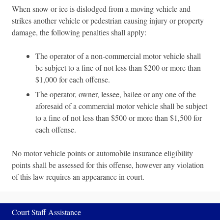
When snow or ice is dislodged from a moving vehicle and
strikes another vehicle or pedestrian causing injury or property
damage, the following penalties shall apply:
The operator of a non-commercial motor vehicle shall
be subject to a fine of not less than $200 or more than
$1,000 for each offense.
The operator, owner, lessee, bailee or any one of the
aforesaid of a commercial motor vehicle shall be subject
to a fine of not less than $500 or more than $1,500 for
each offense.
No motor vehicle points or automobile insurance eligibility
points shall be assessed for this offense, however any violation
of this law requires an appearance in court.
Court Staff Assistance