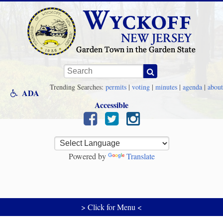
Skip to main content
Keywords
Trending Searches:
permits
|
voting
|
minutes
|
agenda
|
about
ADA
Accessible
Powered by
Translate
> Click for Menu <