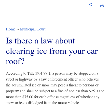
Home
››
Municipal Court
You are here
Is there a law about
clearing ice from your car
roof?
According to Title 39:4-77.1, a person may be stopped on a
street or highway by a law enforcement officer who believes
the accumulated ice or snow may pose a threat to persons or
property and shall be subject to a fine of not less than $25.00 or
more than $75.00 for each offense regardless of whether any
snow or ice is dislodged from the motor vehicle.