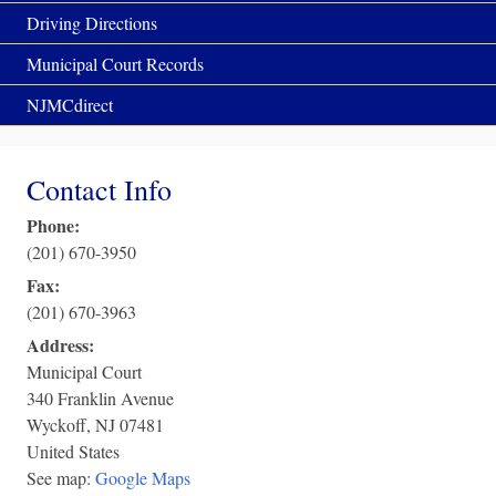
Driving Directions
Municipal Court Records
NJMCdirect
Contact Info
Phone:
(201) 670-3950
Fax:
(201) 670-3963
Address:
Municipal Court
340 Franklin Avenue
Wyckoff
,
NJ
07481
United States
See map:
Google Maps