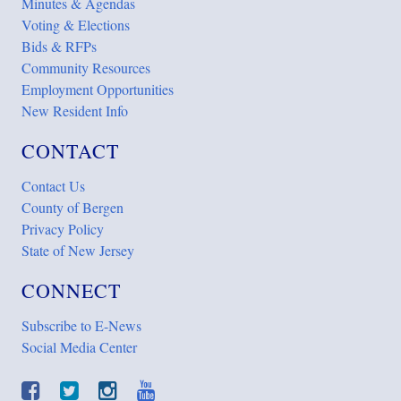
Minutes & Agendas
Voting & Elections
Bids & RFPs
Community Resources
Employment Opportunities
New Resident Info
CONTACT
Contact Us
County of Bergen
Privacy Policy
State of New Jersey
CONNECT
Subscribe to E-News
Social Media Center