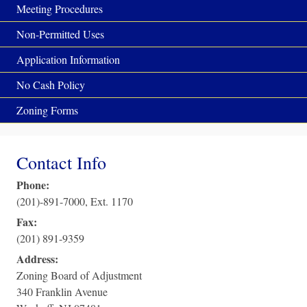
Meeting Procedures
Non-Permitted Uses
Application Information
No Cash Policy
Zoning Forms
Contact Info
Phone:
(201)-891-7000, Ext. 1170
Fax:
(201) 891-9359
Address:
Zoning Board of Adjustment
340 Franklin Avenue