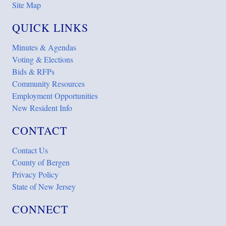
Site Map
QUICK LINKS
Minutes & Agendas
Voting & Elections
Bids & RFPs
Community Resources
Employment Opportunities
New Resident Info
CONTACT
Contact Us
County of Bergen
Privacy Policy
State of New Jersey
CONNECT