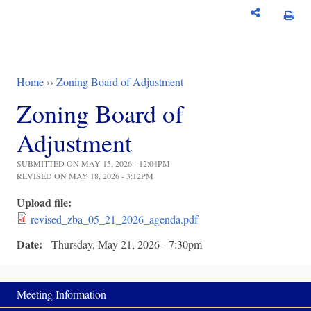
Home
››
Zoning Board of Adjustment
You are here
Zoning Board of
Adjustment
SUBMITTED ON MAY 15, 2026 - 12:04PM
REVISED ON MAY 18, 2026 - 3:12PM
Upload file:
revised_zba_05_21_2026_agenda.pdf
Date:
Thursday, May 21, 2026 - 7:30pm
Meeting Information