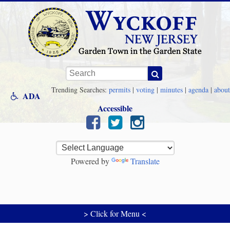
Skip to main content
Keywords
Trending Searches:
permits
|
voting
|
minutes
|
agenda
|
about
ADA
Accessible
Powered by
Translate
> Click for Menu <