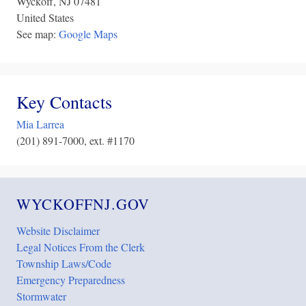
Wyckoff
,
NJ
07481
United States
See map:
Google Maps
Key Contacts
Mia Larrea
(201) 891-7000, ext. #1170
WYCKOFFNJ.GOV
Website Disclaimer
Legal Notices From the Clerk
Township Laws/Code
Emergency Preparedness
Stormwater