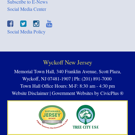
Subscribe to E-News
Social Media Center
Social Media Policy
Wyckoff New Jersey
Memorial Town Hall, 340 Franklin Avenue, Scott Plaza,
Wyckoff, NJ 07481-1907 | Ph: (201) 891-7000
Town Hall Office Hours: M-F: 8:30 am - 4:30 pm
Website Disclaimer
|
Government Websites by CivicPlus ®