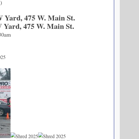
n)
W Yard, 475 W. Main St.
W Yard, 475 W. Main St.
30am