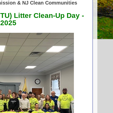
ission & NJ Clean Communities
UTU)
Litter
Clean-Up Day -
 2025