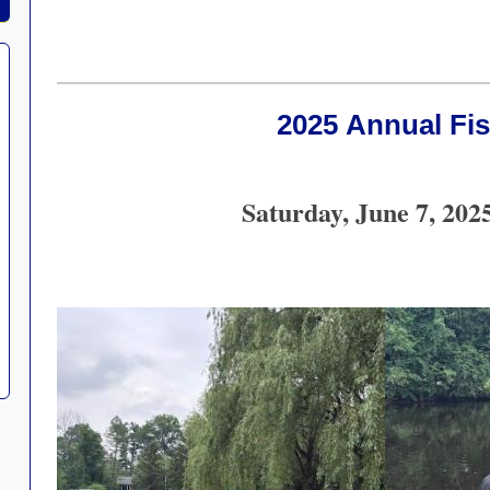
2025 Annual Fi
Saturday, June 7, 202