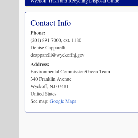
Wyckoff Trash and Recycling Disposal Guide
Contact Info
Phone:
(201) 891-7000, ext. 1180
Denise Capparelli
dcapparelli@wyckoffnj.gov
Address:
Environmental Commission/Green Team
340 Franklin Avenue
Wyckoff
,
NJ
07481
United States
See map:
Google Maps