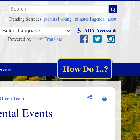
Keywords
Trending Searches:
permits
|
voting
|
minutes
|
agenda
|
about
ADA Accessible
Powered by
Translate
rvice
/Green Team
ntal Events