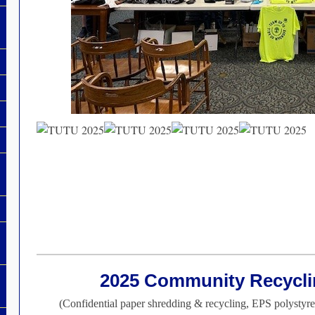
2025 Community Recycli
(Confidential paper shredding & recycling, EPS polystyre