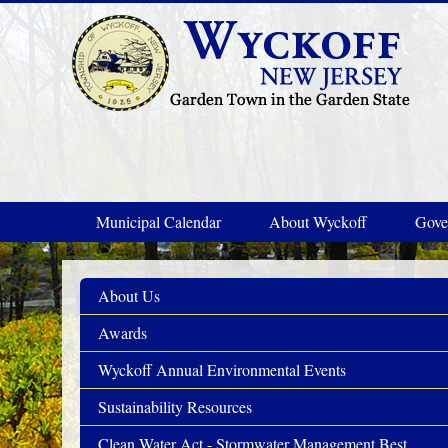
Skip to main content
Municipal Calendar
About Wyckoff
Gove
About Us
Awards
Wyckoff Annual Environmental Events
Sustainability Resources
Clean Water Act - Stormwater Management Best