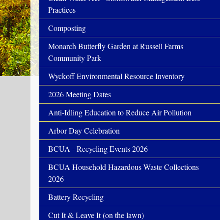
Practices
Composting
Monarch Butterfly Garden at Russell Farms
Community Park
Wyckoff Environmental Resource Inventory
2026 Meeting Dates
Anti-Idling Education to Reduce Air Pollution
Arbor Day Celebration
BCUA - Recycling Events 2026
BCUA Household Hazardous Waste Collections
2026
Battery Recycling
Cut It & Leave It (on the lawn)