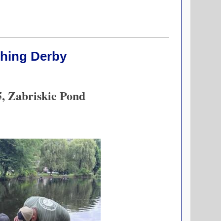
shing Derby
5, Zabriskie Pond