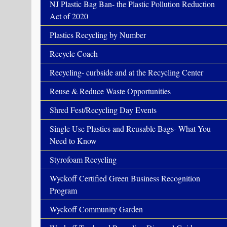
NJ Plastic Bag Ban- the Plastic Pollution Reduction
Act of 2020
Plastics Recycling by Number
Recycle Coach
Recycling- curbside and at the Recycling Center
Reuse & Reduce Waste Opportunities
Shred Fest/Recycling Day Events
Single Use Plastics and Reusable Bags- What You
Need to Know
Styrofoam Recycling
Wyckoff Certified Green Business Recognition
Program
Wyckoff Community Garden