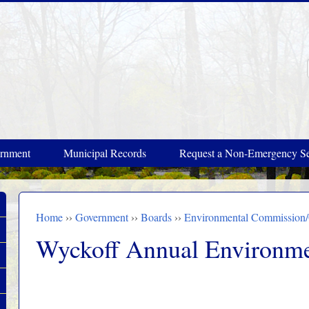
rnment
Municipal Records
Request a Non-Emergency Se
Home
››
Government
››
Boards
››
Environmental Commission
You are here
Wyckoff Annual Environme