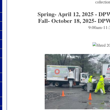
collectio
Spring- April 12, 2025 - DP
Fall- October 18, 2025- DP
9:00am-11: