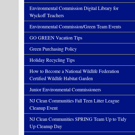
Environmental Commission Digital Library for
Wyckoff Teachers
Environmental Commission/Green Team Events
GO GREEN Vacation Tips
Green Purchasing Policy
Holiday Recycling Tips
How to Become a National Wildlife Federation
Certified Wildlife Habitat Garden
Junior Environmental Commissioners
NJ Clean Communities Fall Teen Litter League
Cleanup Event
NJ Clean Communities SPRING Team Up to Tidy
Up Cleanup Day