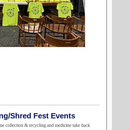
ng/Shred Fest Events
ne collection & recycling and medicine take back