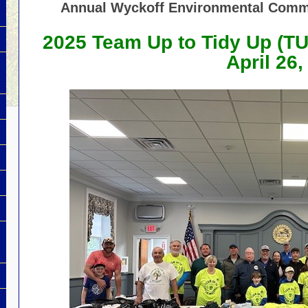
Annual Wyckoff Environmental Comm
2025 Team Up to Tidy Up
(T
April 26,