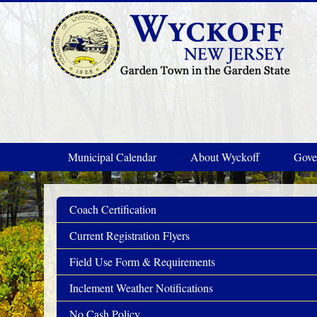
Skip to main content
Municipal Calendar
About Wyckoff
Gove
Coach Certification
Current Registration Flyers
Field Use Form & Requirements
Inclement Weather Notifications
No Cash Policy