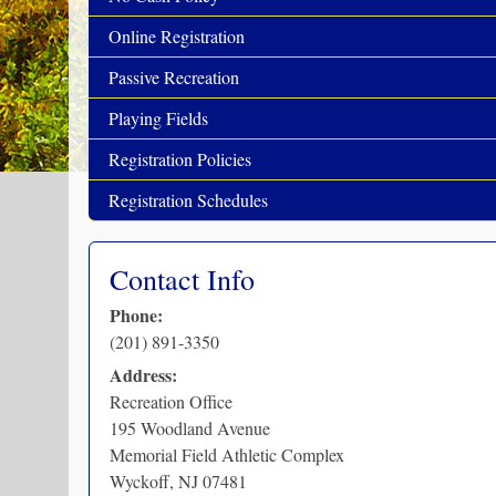
Online Registration
Passive Recreation
Playing Fields
Registration Policies
Registration Schedules
Contact Info
Phone:
(201) 891-3350
Address:
Recreation Office
195 Woodland Avenue
Memorial Field Athletic Complex
Wyckoff
,
NJ
07481