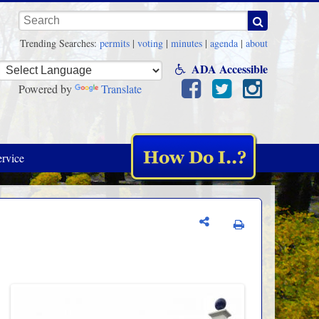
Keywords
Trending Searches:
permits
|
voting
|
minutes
|
agenda
|
about
ADA Accessible
Powered by
Translate
rvice