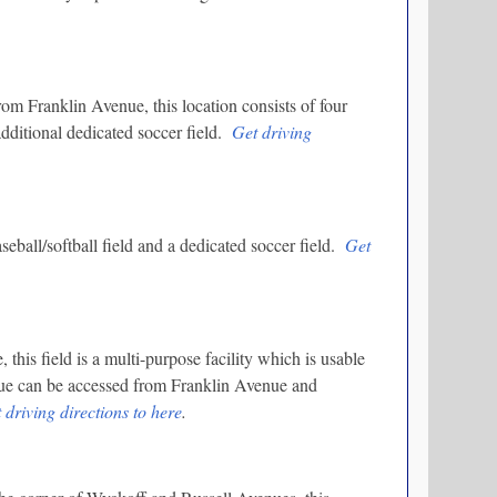
m Franklin Avenue, this location consists of four
 additional dedicated soccer field.
Get driving
seball/softball field and a dedicated soccer field.
Get
is field is a multi-purpose facility which is usable
nue can be accessed from Franklin Avenue and
 driving directions to here
.