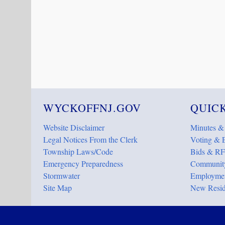
WYCKOFFNJ.GOV
QUICK
Website Disclaimer
Minutes &
Legal Notices From the Clerk
Voting & E
Township Laws/Code
Bids & RF
Emergency Preparedness
Community
Stormwater
Employmen
Site Map
New Resid