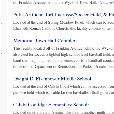
off Franklin Avenue behind the Wyckoff Town Hall.
Get drivi
Pulis Artificial Turf Lacrosse/Soccer Field, & P
Located at the end of Spring Meadow Road, which can be acc
Elizabeth Roman Catholic Church, this facility consists of two
Memorial Town Hall Complex:
This facility located off of Franklin Avenue behind the Wyckof
also used for soccer, a lighted high school level baseball field, a
band shell, eight lighted public tennis courts, a handball court
office of the Department of Recreation and Parks is located i
Dwight D. Eisenhower Middle School:
Located at the end of Calvin Court which can be accessed from 
purpose field which is usable for two baseball/softball games 
Calvin Coolidge Elementary School:
Located on Grandview Avenue, this field is another multi-purpos