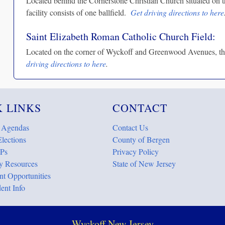
Located behind the Cornerstone Christian Church situated on t
facility consists of one ballfield.
Get driving directions to here
Saint Elizabeth Roman Catholic Church Field:
Located on the corner of Wyckoff and Greenwood Avenues, this 
driving directions to here
.
 LINKS
CONTACT
 Agendas
Contact Us
lections
County of Bergen
Ps
Privacy Policy
 Resources
State of New Jersey
t Opportunities
ent Info
Wyckoff New Jersey