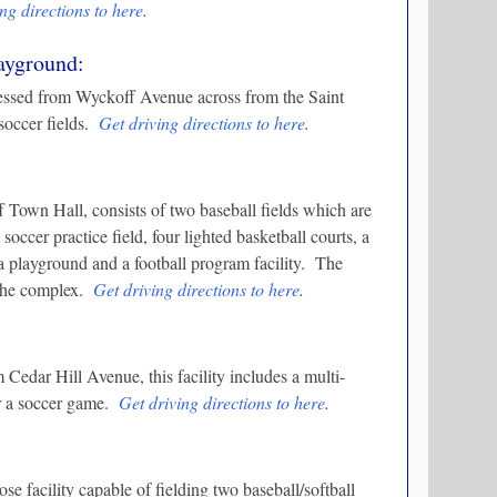
ng directions to here
.
layground:
essed from Wyckoff Avenue across from the Saint
 soccer fields.
Get driving directions to here
.
f Town Hall, consists of two baseball fields which are
 soccer practice field, four lighted basketball courts, a
, a playground and a football program facility. The
n the complex.
Get driving directions to here
.
Cedar Hill Avenue, this facility includes a multi-
or a soccer game.
Get driving directions to here
.
e facility capable of fielding two baseball/softball