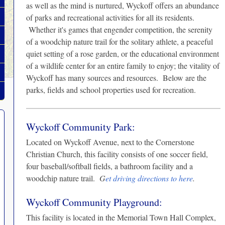
as well as the mind is nurtured, Wyckoff offers an abundance
of parks and recreational activities for all its residents.
Whether it's games that engender competition, the serenity
of a woodchip nature trail for the solitary athlete, a peaceful
quiet setting of a rose garden, or the educational environment
of a wildlife center for an entire family to enjoy; the vitality of
Wyckoff has many sources and resources. Below are the
parks, fields and school properties used for recreation.
Wyckoff Community Park:
Located on Wyckoff Avenue, next to the Cornerstone
Christian Church, this facility consists of one soccer field,
four baseball/softball fields, a bathroom facility and a
woodchip nature trail.
G
et driving directions to here
.
Wyckoff Community Playground:
This facility is located in the Memorial Town Hall Complex,