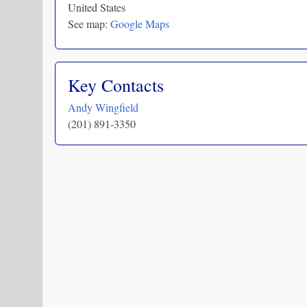
United States
See map:
Google Maps
Key Contacts
Andy Wingfield
(201) 891-3350