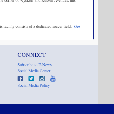
he corner of Wyckoff and Russell Avenues, this
.
facility consists of a dedicated soccer field.
Get
CONNECT
Subscribe to E-News
Social Media Center
Social Media Policy