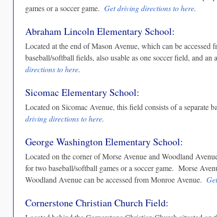
games or a soccer game.
Get driving directions to here
.
Abraham Lincoln Elementary School:
Located at the end of Mason Avenue, which can be accessed fro
baseball/softball fields, also usable as one soccer field, and an
directions to here
.
Sicomac Elementary School:
Located on Sicomac Avenue, this field consists of a separate ba
driving directions to here
.
George Washington Elementary School:
Located on the corner of Morse Avenue and Woodland Avenue, th
for two baseball/softball games or a soccer game. Morse Ave
Woodland Avenue can be accessed from Monroe Avenue.
Get
Cornerstone Christian Church Field: