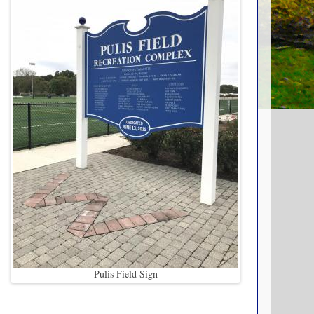
Pulis Field Sign