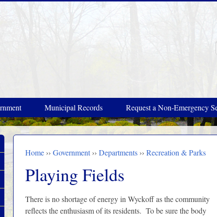
rnment
Municipal Records
Request a Non-Emergency Se
Home
››
Government
››
Departments
››
Recreation & Parks
You are here
Playing Fields
There is no shortage of energy in Wyckoff as the community
reflects the enthusiasm of its residents. To be sure the body